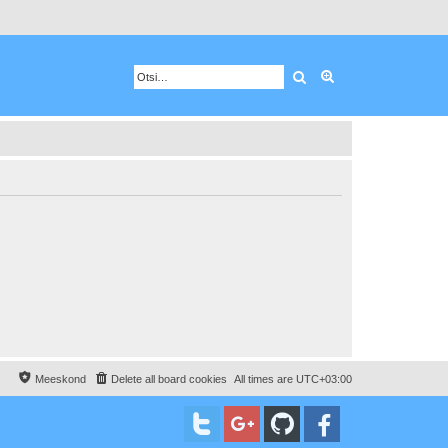
Otsing
Advanced search
Meeskond
Delete all board cookies
All times are
UTC+03:00