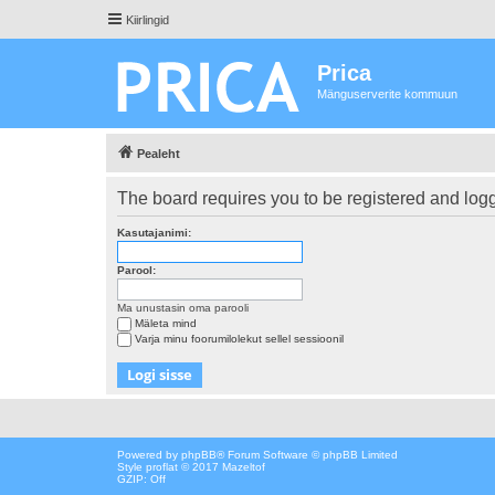
Kiirlingid
Prica
Mänguserverite kommuun
Pealeht
The board requires you to be registered and logge
Kasutajanimi:
Parool:
Ma unustasin oma parooli
Mäleta mind
Varja minu foorumilolekut sellel sessioonil
Powered by
phpBB
® Forum Software © phpBB Limited
Style proflat © 2017
Mazeltof
GZIP: Off