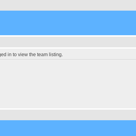
d in to view the team listing.