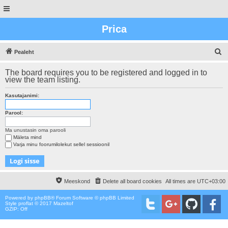
Prica
O
Pealeht
t
The board requires you to be registered and logged in to
s
view the team listing.
i
Kasutajanimi:
n
g
Parool:
Ma unustasin oma parooli
Mäleta mind
Varja minu foorumilolekut sellel sessioonil
Meeskond
Delete all board cookies
All times are
UTC+03:00
Powered by
phpBB
® Forum Software © phpBB Limited
Style proflat © 2017
Mazeltof
GZIP: Off