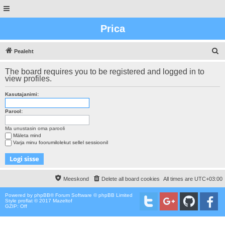
Prica
O
Pealeht
t
The board requires you to be registered and logged in to
s
view profiles.
i
Kasutajanimi:
n
g
Parool:
Ma unustasin oma parooli
Mäleta mind
Varja minu foorumilolekut sellel sessioonil
Meeskond
Delete all board cookies
All times are
UTC+03:00
Powered by
phpBB
® Forum Software © phpBB Limited
Style proflat © 2017
Mazeltof
GZIP: Off