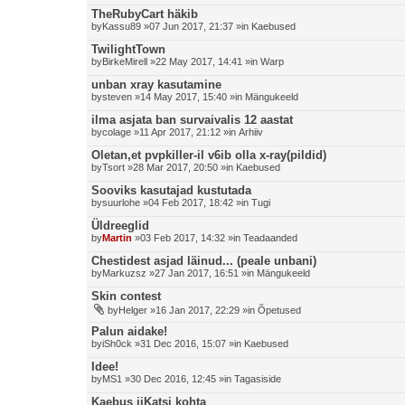
TheRubyCart häkib
by
Kassu89
»07 Jun 2017, 21:37 »in
Kaebused
TwilightTown
by
BirkeMirell
»22 May 2017, 14:41 »in
Warp
unban xray kasutamine
by
steven
»14 May 2017, 15:40 »in
Mängukeeld
ilma asjata ban survaivalis 12 aastat
by
colage
»11 Apr 2017, 21:12 »in
Arhiiv
Oletan,et pvpkiller-il v6ib olla x-ray(pildid)
by
Tsort
»28 Mar 2017, 20:50 »in
Kaebused
Sooviks kasutajad kustutada
by
suurlohe
»04 Feb 2017, 18:42 »in
Tugi
Üldreeglid
by
Martin
»03 Feb 2017, 14:32 »in
Teadaanded
Chestidest asjad läinud... (peale unbani)
by
Markuzsz
»27 Jan 2017, 16:51 »in
Mängukeeld
Skin contest
by
Helger
»16 Jan 2017, 22:29 »in
Õpetused
Palun aidake!
by
iSh0ck
»31 Dec 2016, 15:07 »in
Kaebused
Idee!
by
MS1
»30 Dec 2016, 12:45 »in
Tagasiside
Kaebus iiKatsi kohta