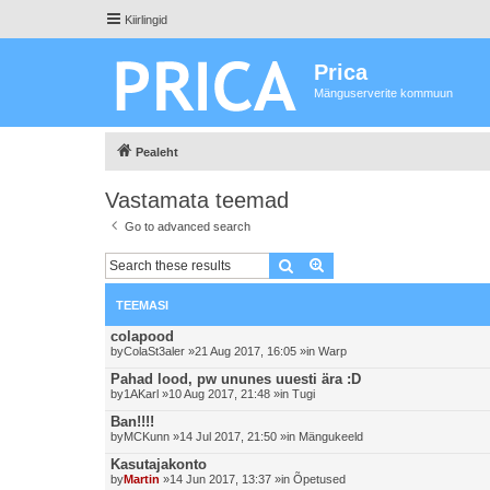
Kiirlingid
Prica
Mänguserverite kommuun
Pealeht
Vastamata teemad
Go to advanced search
Otsing
Advanced search
TEEMASI
colapood
by
ColaSt3aler
»21 Aug 2017, 16:05 »in
Warp
Pahad lood, pw ununes uuesti ära :D
by
1AKarl
»10 Aug 2017, 21:48 »in
Tugi
Ban!!!!
by
MCKunn
»14 Jul 2017, 21:50 »in
Mängukeeld
Kasutajakonto
by
Martin
»14 Jun 2017, 13:37 »in
Õpetused