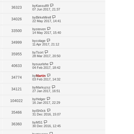
by
Kassu89
36323
07 Jun 2017, 21:37
by
BirkeMirell
34026
22 May 2017, 14:41
by
steven
33500
14 May 2017, 15:40
by
colage
34999
11 Apr 2017, 21:12
by
Tsort
35955
28 Mar 2017, 20:50
by
suurlohe
40633
04 Feb 2017, 18:42
by
Martin
34774
03 Feb 2017, 14:32
by
Markuzsz
34121
27 Jan 2017, 16:51
by
Helger
104022
16 Jan 2017, 22:29
by
iSh0ck
35466
31 Dec 2016, 15:07
by
MS1
36360
30 Dec 2016, 12:45
by
gtaurors