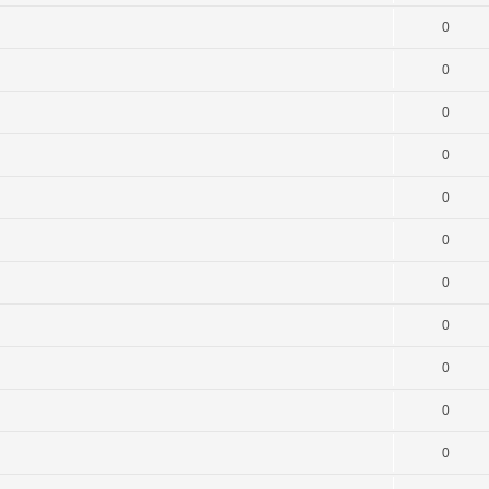
0
0
0
0
0
0
0
0
0
0
0