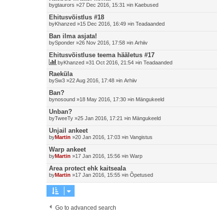
by
gtaurors
»27 Dec 2016, 15:31 »in
Kaebused
Ehitusvõistlus #18
by
Khanzed
»15 Dec 2016, 16:49 »in
Teadaanded
Ban ilma asjata!
by
Sponder
»26 Nov 2016, 17:58 »in
Arhiiv
Ehitusvõistluse teema hääletus #17
by
Khanzed
»31 Oct 2016, 21:54 »in
Teadaanded
Raeküla
by
Sw3
»22 Aug 2016, 17:48 »in
Arhiiv
Ban?
by
nosound
»18 May 2016, 17:30 »in
Mängukeeld
Unban?
by
TweeTy
»25 Jan 2016, 17:21 »in
Mängukeeld
Unjail ankeet
by
Martin
»20 Jan 2016, 17:03 »in
Vangistus
Warp ankeet
by
Martin
»17 Jan 2016, 15:56 »in
Warp
Area protect ehk kaitseala
by
Martin
»17 Jan 2016, 15:55 »in
Õpetused
Go to advanced search