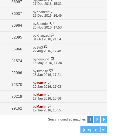
36097
27 Dec 2016, 15:31
by
Khanzed
36037
15 Dec 2016, 16:49
by
Sponder
36964
26 Nov 2016, 17:58
by
Khanzed
32395
31 Oct 2016, 21:54
by
Sw3
36966
22 Aug 2016, 17:48
by
nosound
31574
18 May 2016, 17:30
by
TweeTy
22096
25 Jan 2016, 17:21
by
Martin
72370
20 Jan 2016, 17:03
by
Martin
30219
17 Jan 2016, 15:56
by
Martin
99162
17 Jan 2016, 15:55
1
2
Next
Search found 26 matches
Jump to