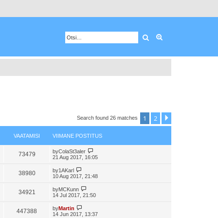
Otsing
Advanced search
1
2
Next
Search found 26 matches
VAATAMISI
VIIMANE POSTITUS
by
ColaSt3aler
73479
21 Aug 2017, 16:05
by
1AKarl
38980
10 Aug 2017, 21:48
by
MCKunn
34921
14 Jul 2017, 21:50
by
Martin
447388
14 Jun 2017, 13:37