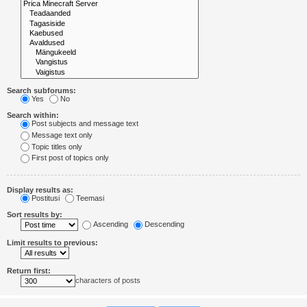
Search subforums:
Yes
No
Search within:
Post subjects and message text
Message text only
Topic titles only
First post of topics only
Display results as:
Postitusi
Teemasi
Sort results by:
Ascending
Descending
Limit results to previous:
Return first:
characters of posts