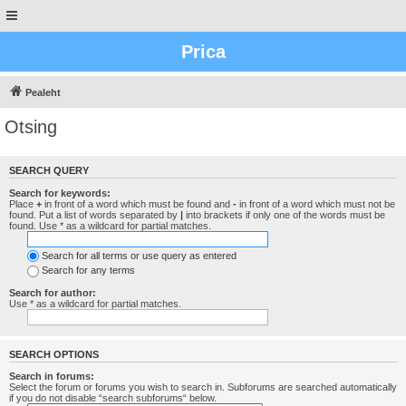
Prica
Pealeht
Otsing
SEARCH QUERY
Search for keywords:
Place
+
in front of a word which must be found and
-
in front of a word which must not be
found. Put a list of words separated by
|
into brackets if only one of the words must be
found. Use * as a wildcard for partial matches.
Search for all terms or use query as entered
Search for any terms
Search for author:
Use * as a wildcard for partial matches.
SEARCH OPTIONS
Search in forums:
Select the forum or forums you wish to search in. Subforums are searched automatically
if you do not disable “search subforums“ below.