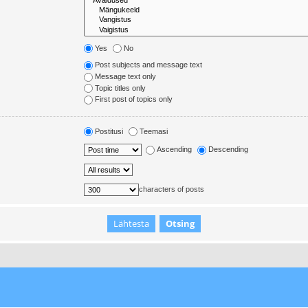
Yes
No
Post subjects and message text
Message text only
Topic titles only
First post of topics only
Postitusi
Teemasi
Ascending
Descending
characters of posts