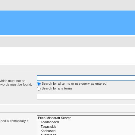
 which must not be
Search for all terms or use query as entered
e words must be found.
Search for any terms
hed automatically if