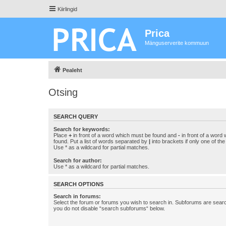
Kiirlingid
Prica
Mänguserverite kommuun
Pealeht
Otsing
SEARCH QUERY
Search for keywords:
Place
+
in front of a word which must be found and
-
in front of a word
found. Put a list of words separated by
|
into brackets if only one of th
Use * as a wildcard for partial matches.
Search for author:
Use * as a wildcard for partial matches.
SEARCH OPTIONS
Search in forums:
Select the forum or forums you wish to search in. Subforums are searc
you do not disable “search subforums“ below.