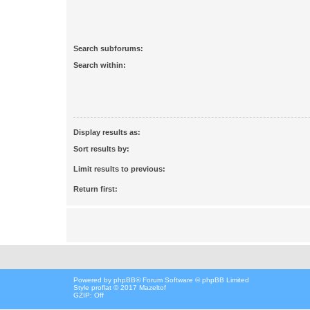
Search subforums:
Search within:
Display results as:
Sort results by:
Limit results to previous:
Return first:
Powered by
phpBB
® Forum Software © phpBB Limited
Style proflat © 2017
Mazeltof
GZIP: Off