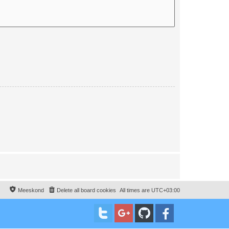
Meeskond
Delete all board cookies
All times are
UTC+03:00