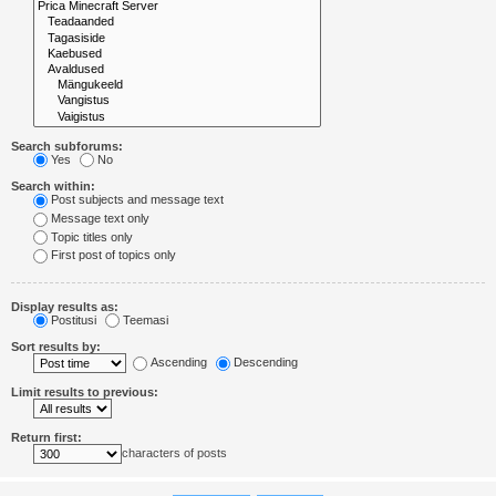
Search subforums:
Yes
No
Search within:
Post subjects and message text
Message text only
Topic titles only
First post of topics only
Display results as:
Postitusi
Teemasi
Sort results by:
Ascending
Descending
Limit results to previous:
Return first:
characters of posts