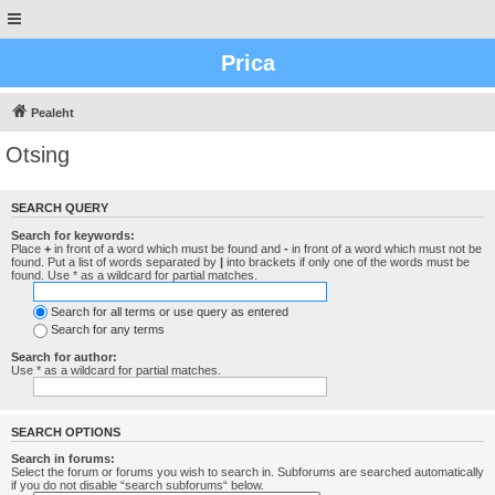
Prica
Pealeht
Otsing
SEARCH QUERY
Search for keywords:
Place
+
in front of a word which must be found and
-
in front of a word which must not be
found. Put a list of words separated by
|
into brackets if only one of the words must be
found. Use * as a wildcard for partial matches.
Search for all terms or use query as entered
Search for any terms
Search for author:
Use * as a wildcard for partial matches.
SEARCH OPTIONS
Search in forums:
Select the forum or forums you wish to search in. Subforums are searched automatically
if you do not disable “search subforums“ below.