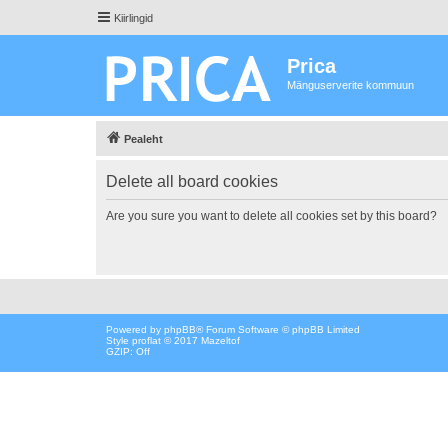
Kiirlingid
Prica
Mänguserverite kommuun
Pealeht
Delete all board cookies
Are you sure you want to delete all cookies set by this board?
Powered by
phpBB
® Forum Software © phpBB Limited
Style proflat © 2017
Mazeltof
GZIP: Off