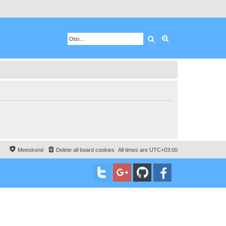
Otsing
Advanced search
Meeskond
Delete all board cookies
All times are
UTC+03:00