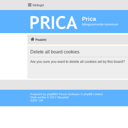
Kiirlingid
Prica
Mänguserverite kommuun
Pealeht
Delete all board cookies
Are you sure you want to delete all cookies set by this board?
Powered by
phpBB
® Forum Software © phpBB Limited
Style proflat © 2017
Mazeltof
GZIP: Off