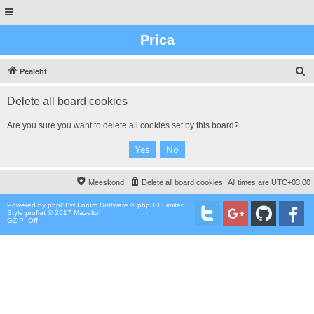
Prica
O
Pealeht
t
Delete all board cookies
s
i
Are you sure you want to delete all cookies set by this board?
n
g
Meeskond
Delete all board cookies
All times are
UTC+03:00
Powered by
phpBB
® Forum Software © phpBB Limited
Style proflat © 2017
Mazeltof
GZIP: Off