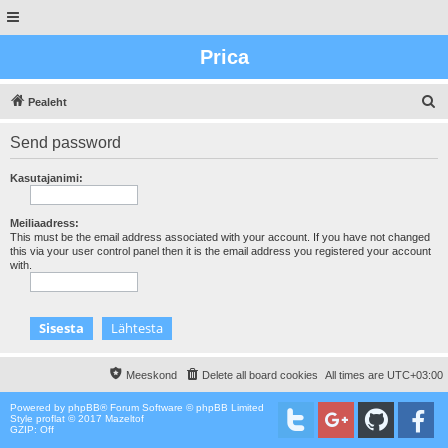
Prica
O
Pealeht
t
Send password
s
i
Kasutajanimi:
n
g
Meiliaadress:
This must be the email address associated with your account. If you have not changed
this via your user control panel then it is the email address you registered your account
with.
Meeskond
Delete all board cookies
All times are
UTC+03:00
Powered by
phpBB
® Forum Software © phpBB Limited
Style proflat © 2017
Mazeltof
GZIP: Off