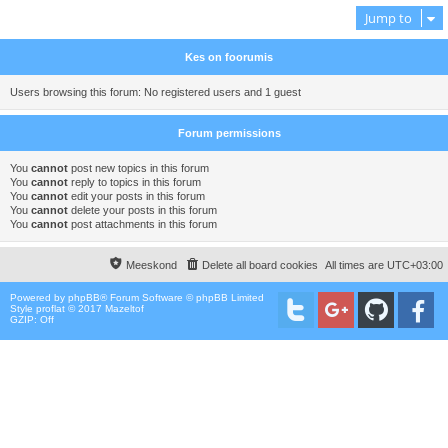
Jump to
Kes on foorumis
Users browsing this forum: No registered users and 1 guest
Forum permissions
You
cannot
post new topics in this forum
You
cannot
reply to topics in this forum
You
cannot
edit your posts in this forum
You
cannot
delete your posts in this forum
You
cannot
post attachments in this forum
Meeskond
Delete all board cookies
All times are
UTC+03:00
Powered by
phpBB
® Forum Software © phpBB Limited
Style proflat © 2017
Mazeltof
GZIP: Off