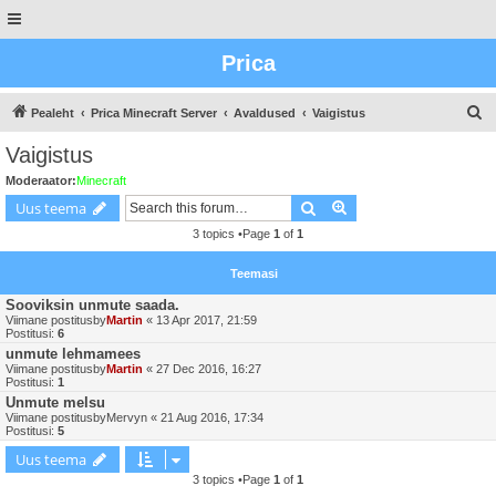
Prica
O
Pealeht
Prica Minecraft Server
Avaldused
Vaigistus
t
Vaigistus
s
Moderaator:
Minecraft
i
Otsing
Advanced search
Uus teema
n
3 topics •Page
1
of
1
g
Teemasi
Sooviksin unmute saada.
Viimane postitusby
Martin
«
13 Apr 2017, 21:59
Postitusi:
6
unmute lehmamees
Viimane postitusby
Martin
«
27 Dec 2016, 16:27
Postitusi:
1
Unmute melsu
Viimane postitusby
Mervyn
«
21 Aug 2016, 17:34
Postitusi:
5
Uus teema
3 topics •Page
1
of
1