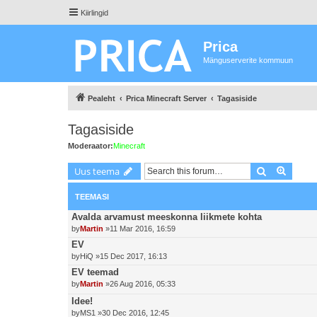
Kiirlingid
Prica
Mänguserverite kommuun
Pealeht
Prica Minecraft Server
Tagasiside
Tagasiside
Moderaator:
Minecraft
Otsing
Advanc
Uus teema
TEEMASI
Avalda arvamust meeskonna liikmete kohta
by
Martin
»11 Mar 2016, 16:59
EV
by
HiQ
»15 Dec 2017, 16:13
EV teemad
by
Martin
»26 Aug 2016, 05:33
Idee!
by
MS1
»30 Dec 2016, 12:45