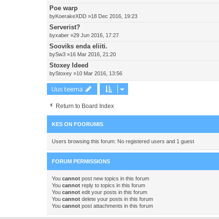
Poe warp
by
KoerakeXDD
»18 Dec 2016, 19:23
Serverist?
by
xaber
»29 Jun 2016, 17:27
Sooviks enda eliiti.
by
Sw3
»16 Mar 2016, 21:20
Stoxey Ideed
by
Stoxey
»10 Mar 2016, 13:56
Uus teema
Return to Board Index
KES ON FOORUMIS
Users browsing this forum: No registered users and 1 guest
FORUM PERMISSIONS
You
cannot
post new topics in this forum
You
cannot
reply to topics in this forum
You
cannot
edit your posts in this forum
You
cannot
delete your posts in this forum
You
cannot
post attachments in this forum