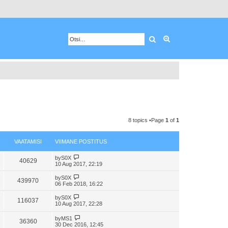
Otsing
Advanced search
8 topics •Page
1
of
1
VAATAMISI
VIIMANE POSTITUS
V
by
S0X
40629
i
10 Aug 2017, 22:19
e
w
V
by
S0X
439970
t
i
06 Feb 2018, 16:22
h
e
e
w
V
by
S0X
l
116037
t
i
10 Aug 2017, 22:28
a
h
e
t
e
w
V
e
by
MS1
l
t
36360
i
s
30 Dec 2016, 12:45
a
h